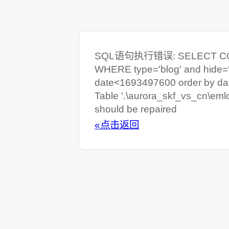
SQL语句执行错误: SELECT COUNT
WHERE type='blog' and hide=
date<1693497600 order by da
Table '.\aurora_skf_vs_cn\eml
should be repaired
«点击返回