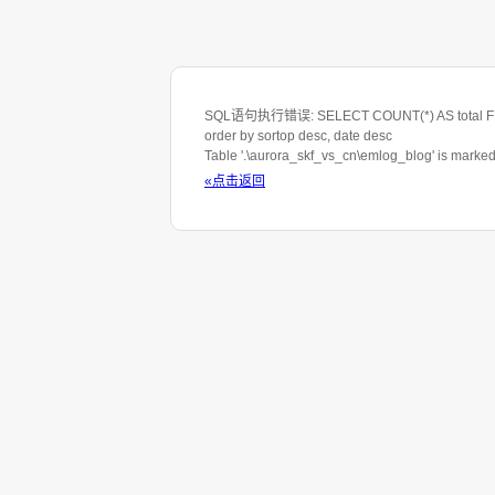
SQL语句执行错误: SELECT COUNT(*) AS total FROM 
order by sortop desc, date desc
Table '.\aurora_skf_vs_cn\emlog_blog' is marke
«点击返回