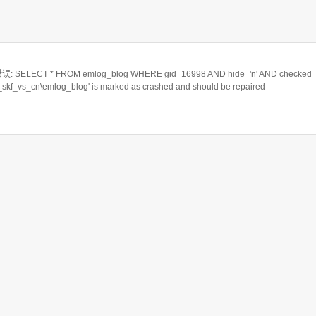
ELECT * FROM emlog_blog WHERE gid=16998 AND hide='n' AND checked='
a_skf_vs_cn\emlog_blog' is marked as crashed and should be repaired