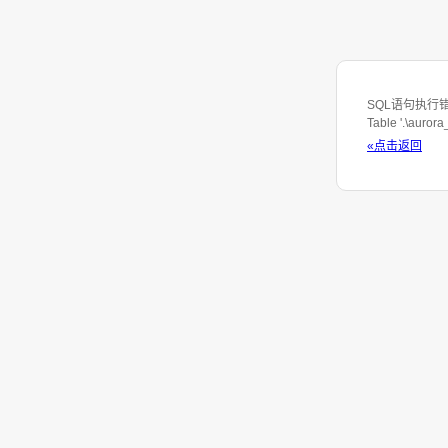
SQL语句执行错误: S
Table '.\auror
«点击返回