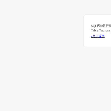
SQL语句执行错误: S
Table '.\auror
«点击返回