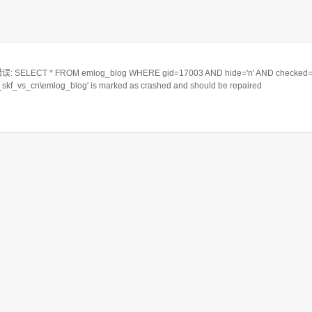
ELECT * FROM emlog_blog WHERE gid=17003 AND hide='n' AND checked='
a_skf_vs_cn\emlog_blog' is marked as crashed and should be repaired